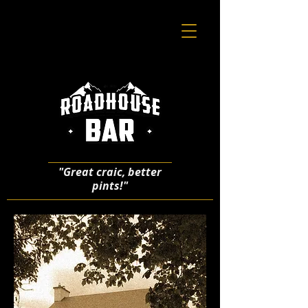
"Great craic, better
pints!"