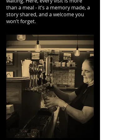
waiting. Here, every visit is more
than a meal - it’s a memory made, a
story shared, and a welcome you
won’t forget.