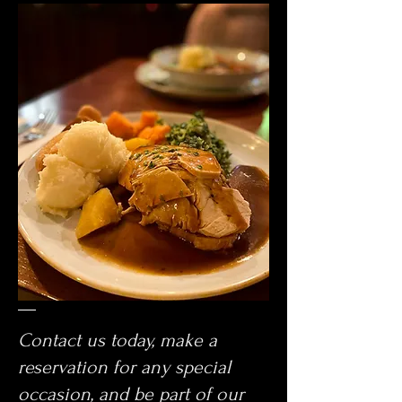
Contact us today, make a
reservation for any special
occasion, and be part of our