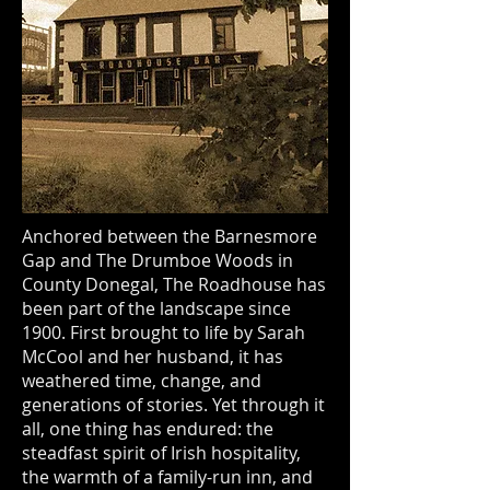
Anchored between the Barnesmore
Gap and The Drumboe Woods in
County Donegal, The Roadhouse has
been part of the landscape since
1900. First brought to life by Sarah
McCool and her husband, it has
weathered time, change, and
generations of stories. Yet through it
all, one thing has endured: the
steadfast spirit of Irish hospitality,
the warmth of a family-run inn, and