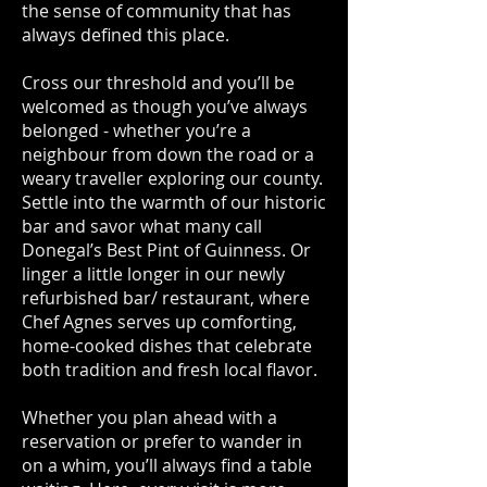
the sense of community that has
always defined this place.
Cross our threshold and you’ll be
welcomed as though you’ve always
belonged - whether you’re a
neighbour from down the road or a
weary traveller exploring our county.
Settle into the warmth of our historic
bar and savor what many call
Donegal’s Best Pint of Guinness. Or
linger a little longer in our newly
refurbished bar/ restaurant, where
Chef Agnes serves up comforting,
home-cooked dishes that celebrate
both tradition and fresh local flavor.
Whether you plan ahead with a
reservation or prefer to wander in
on a whim, you’ll always find a table