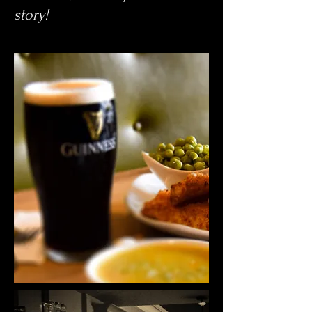
story!